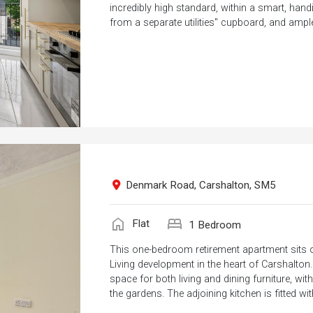
incredibly high standard, within a smart, hand
from a separate utilities" cupboard, and ample
Denmark Road, Carshalton, SM5
home
bed
Flat
1 Bedroom
This one-bedroom retirement apartment sits on
Living development in the heart of Carshalton
space for both living and dining furniture, w
the gardens. The adjoining kitchen is fitted wit