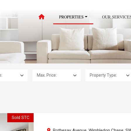
PROPERTIES
OUR SERVICE
Max. Price:
Property Type:
Sold STC
Rothesay Avenue, Wimbledon Chase, S