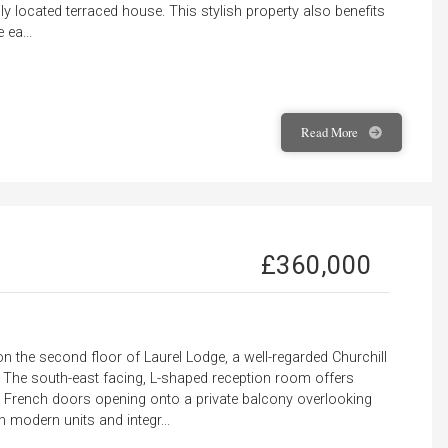
ily located terraced house. This stylish property also benefits
 ea...
Read
More
£360,000
 the second floor of Laurel Lodge, a well-regarded Churchill
. The south-east facing, L-shaped reception room offers
ith French doors opening onto a private balcony overlooking
h modern units and integr...