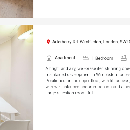
Arterberry Rd, Wimbledon, London, SW2
home
bed
bathtub
Apartment
1 Bedroom
A bright and airy, well-presented stunning on
maintained development in Wimbledon for res
Positioned on the upper floor, with lift acce
with well-balanced accommodation and a neut
Large reception room, full...