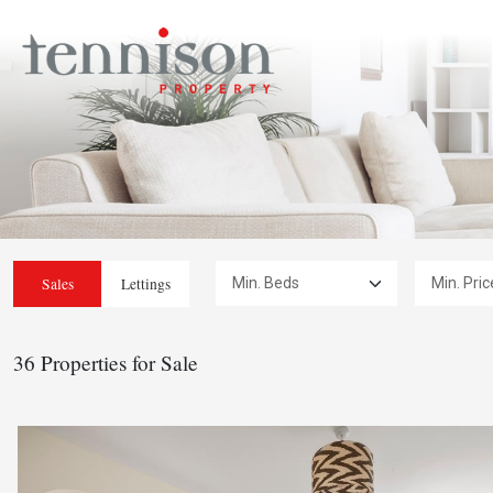
Min. Beds:
Min. Price:
Sales
Lettings
36 Properties for Sale