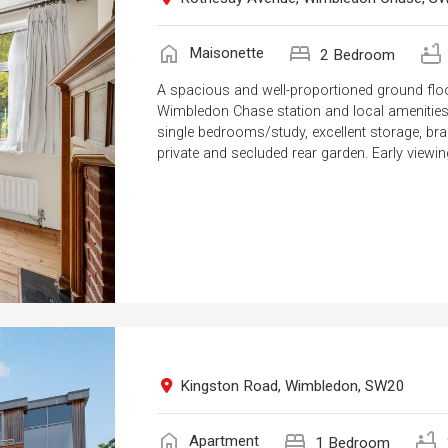
home
bed
bathtub
Maisonette
2 Bedroom
A spacious and well-proportioned ground floo
Wimbledon Chase station and local amenities.
single bedrooms/study, excellent storage, b
private and secluded rear garden. Early viewing
Kingston Road, Wimbledon, SW20
home
bed
bathtub
Apartment
1 Bedroom