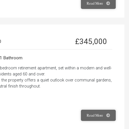
Read
More
£345,000
0
1 Bathroom
e-bedroom retirement apartment, set within a modern and well-
idents aged 60 and over.
ss, the property offers a quiet outlook over communal gardens,
ral finish throughout.
Read
More