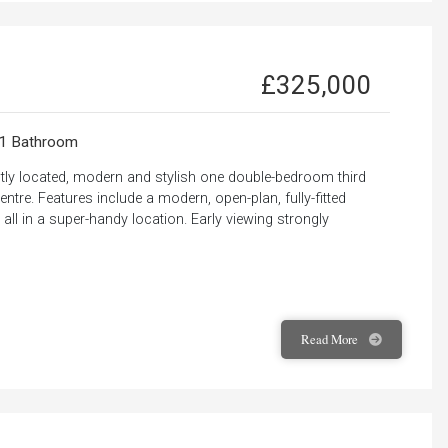
£325,000
1 Bathroom
ntly located, modern and stylish one double-bedroom third
ntre. Features include a modern, open-plan, fully-fitted
ll in a super-handy location. Early viewing strongly
Read
More