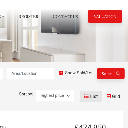
S
REGISTER
CONTACT US
VALUATION
Location:
Show Sold/Let
Search
Sort by:
List
Grid
£424,950
W20