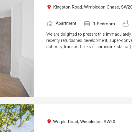
Kingston Road, Wimbledon Chase, SW2
home
bed
bathtub
Apartment
1 Bedroom
We are delighted to present this immaculate
recenty refurbished development, super-conven
schools, transport links (Thameslink station)
Worple Road, Wimbledon, SW20