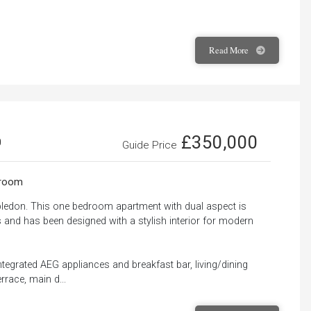
Read
More
£350,000
0
Guide Price
room
bledon. This one bedroom apartment with dual aspect is
s and has been designed with a stylish interior for modern
ntegrated AEG appliances and breakfast bar, living/dining
rrace, main d...