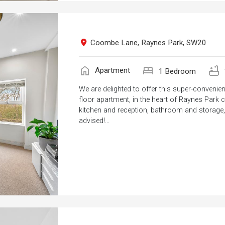
Coombe Lane, Raynes Park, SW20
home
bed
bathtub
Apartment
1 Bedroom
We are delighted to offer this super-convenie
floor apartment, in the heart of Raynes Park ce
kitchen and reception, bathroom and storage, a
advised!...