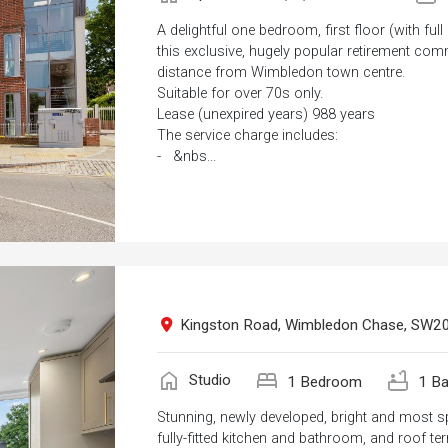
A delightful one bedroom, first floor (with full
this exclusive, hugely popular retirement com
distance from Wimbledon town centre.
Suitable for over 70s only.
Lease (unexpired years) 988 years
The service charge includes:
- &nbs...
Kingston Road, Wimbledon Chase, SW2
home
bed
bathtub
Studio
1 Bedroom
1 Ba
Stunning, newly developed, bright and most s
fully-fitted kitchen and bathroom, and roof ter