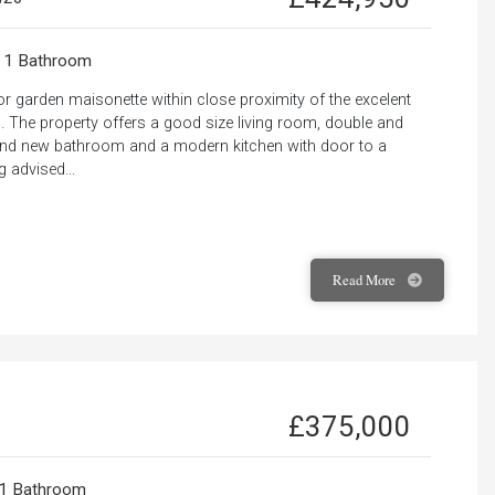
1 Bathroom
r garden maisonette within close proximity of the excelent
 The property offers a good size living room, double and
rand new bathroom and a modern kitchen with door to a
 advised...
Read
More
£375,000
1 Bathroom