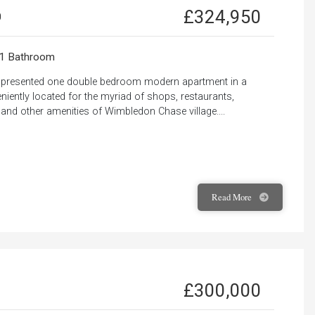
£324,950
0
1 Bathroom
ly presented one double bedroom modern apartment in a
iently located for the myriad of shops, restaurants,
 and other amenities of Wimbledon Chase village....
Read
More
£300,000