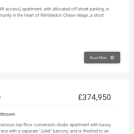
 lift access) apartment, with allocated off-street parking, in
munity in the heart of Wimbledon Chase village, a short
Read
More
£374,950
0
throom
pacious top-floor conversion studio apartment with luxury,
race with a separate "Juliet" balcony, and is finished to an