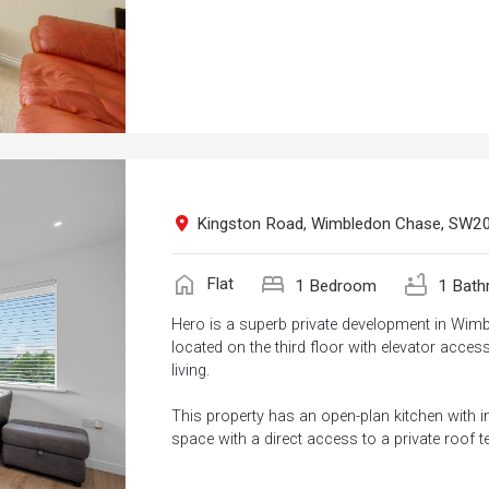
Kingston Road, Wimbledon Chase, SW2
home
bed
bathtub
Flat
1 Bedroom
1 Bath
Hero is a superb private development in Wim
located on the third floor with elevator acces
living.
This property has an open-plan kitchen with i
space with a direct access to a private roof te