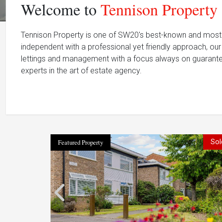
Welcome to
Tennison Property
Tennison Property is one of SW20's best-known and most 
independent with a professional yet friendly approach, our 
lettings and management with a focus always on guarante
experts in the art of estate agency.
Featured Property
Sol