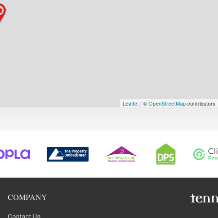
Leaflet
| ©
OpenStreetMap
contributors
COMPANY
Contact Us