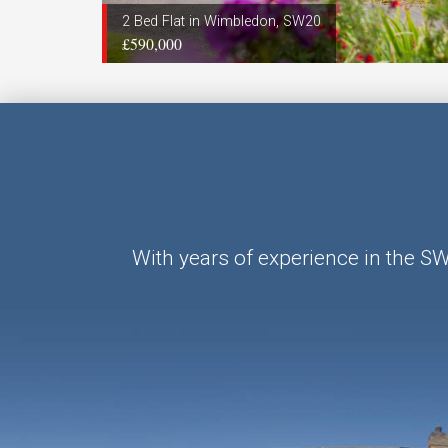
2 Bed Flat in Wimbledon, SW20
£590,000
With years of experience in the S