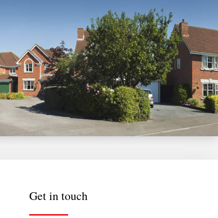
Get in touch