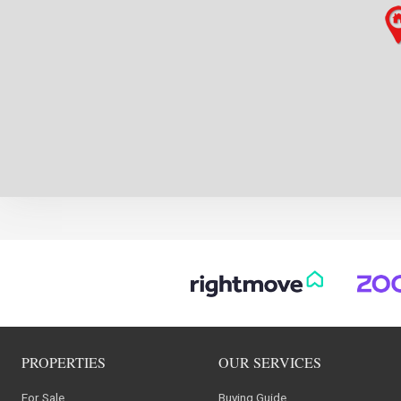
PROPERTIES
OUR SERVICES
For Sale
Buying Guide