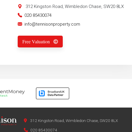
312 Kingston Road, Wimbledon Chase, SW20 8LX
020 85430074
info@tennisonproperty.com
Free Valuation
312 Kingston Road, Wimbledon Chase, SW20 8LX
020 85430074