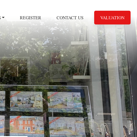
S
REGISTER
CONTACT US
VALUATION