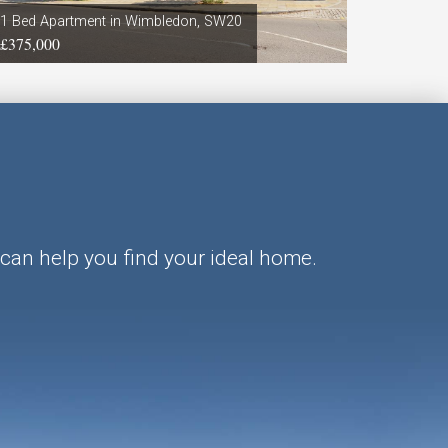
1 Bed Apartment in Wimbledon, SW20
3 Bed Fla
£375,000
£3,500 p
can help you find your ideal home.