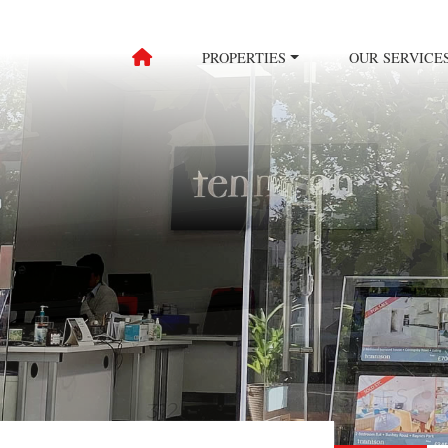
PROPERTIES
OUR SERVICE