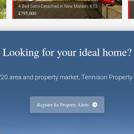
4 Bed Semi-Detached in New Malden, KT3
£795,000
Looking for your ideal home?
W20 area and property market, Tennison Property 
Register for Property Alerts