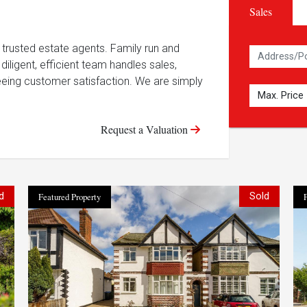
Sales
trusted estate agents. Family run and
diligent, efficient team handles sales,
eing customer satisfaction. We are simply
Request a Valuation
d
Featured Property
Sold
F