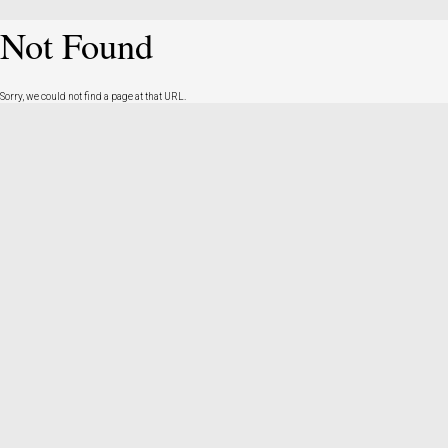
Not Found
Sorry, we could not find a page at that URL.