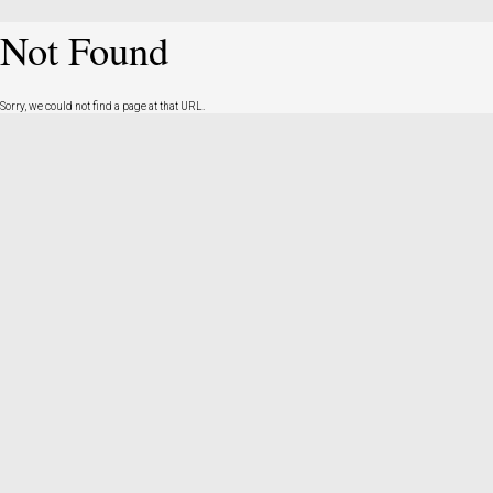
Not Found
Sorry, we could not find a page at that URL.