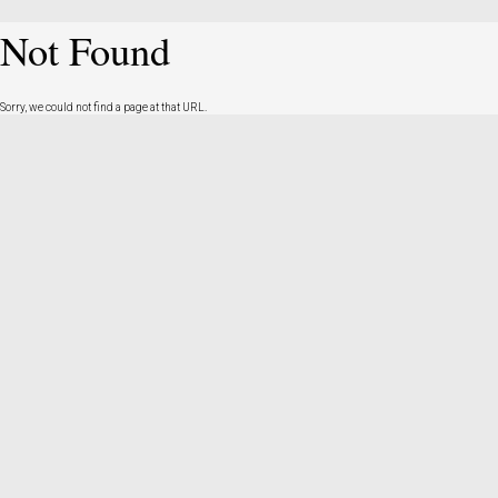
Not Found
Sorry, we could not find a page at that URL.