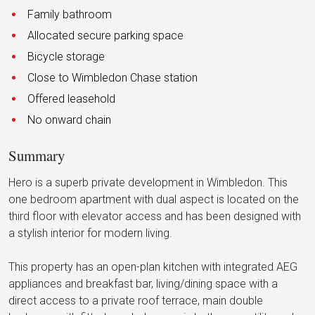
Family bathroom
Allocated secure parking space
Bicycle storage
Close to Wimbledon Chase station
Offered leasehold
No onward chain
Summary
Hero is a superb private development in Wimbledon. This
one bedroom apartment with dual aspect is located on the
third floor with elevator access and has been designed with
a stylish interior for modern living.
This property has an open-plan kitchen with integrated AEG
appliances and breakfast bar, living/dining space with a
direct access to a private roof terrace, main double