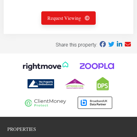
Request Viewing
Share this property:
PROPERTIES