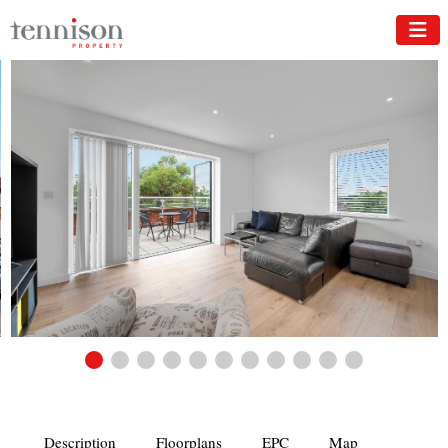
Description
Floorplans
EPC
Map