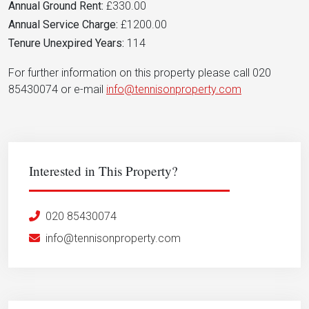
Annual Ground Rent:
£330.00
Annual Service Charge:
£1200.00
Tenure Unexpired Years:
114
For further information on this property please call 020
85430074 or e-mail
info@tennisonproperty.com
Interested in This Property?
020 85430074
info@tennisonproperty.com