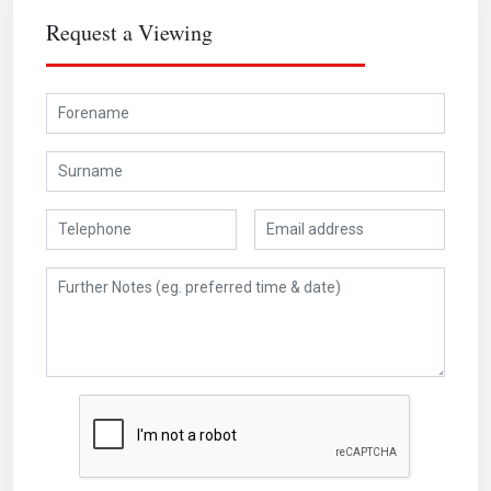
Request a Viewing