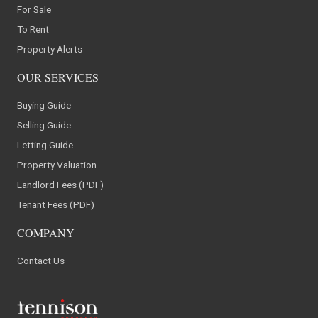
For Sale
To Rent
Property Alerts
OUR SERVICES
Buying Guide
Selling Guide
Letting Guide
Property Valuation
Landlord Fees (PDF)
Tenant Fees (PDF)
COMPANY
Contact Us