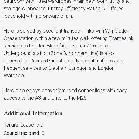
bedroom with fitted wardrobes, main bathroom, utility and
storage cupboards. Energy Efficiency Rating B. Offered
leasehold with no onward chain.
Hero is served by excellent transport links with Wimbledon
Chase station within a few minutes walk offering Thameslink
services to London Blackfriars. South Wimbledon
Underground station (Zone 3, Northern Line) is also
accessible. Raynes Park station (National Rail) provides
frequent services to Clapham Junction and London
Waterloo.
Hero also enjoys convenient road connections with easy
access to the A3 and onto to the M25
Additional Information
Tenure:
Leasehold
Council tax band:
C