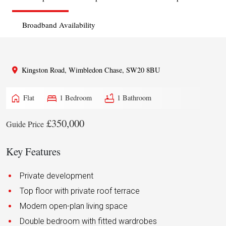
Broadband Availability
Kingston Road, Wimbledon Chase, SW20 8BU
home
bed
bathtub
Flat
1 Bedroom
1 Bathroom
£350,000
Guide Price
Key Features
Private development
Top floor with private roof terrace
Modern open-plan living space
Double bedroom with fitted wardrobes