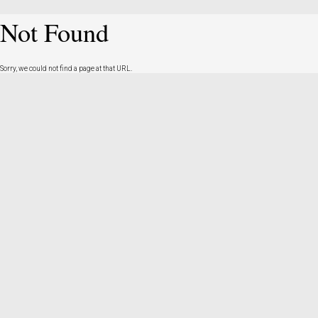
Not Found
Sorry, we could not find a page at that URL.