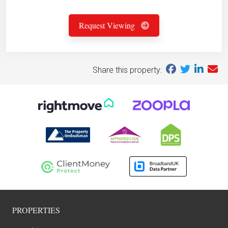
Request Viewing
Share this property:
PROPERTIES