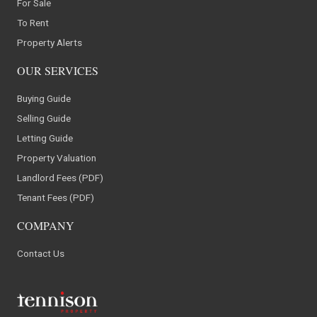
For Sale
To Rent
Property Alerts
OUR SERVICES
Buying Guide
Selling Guide
Letting Guide
Property Valuation
Landlord Fees (PDF)
Tenant Fees (PDF)
COMPANY
Contact Us