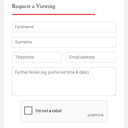
Request a Viewing