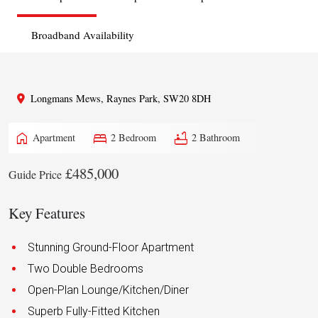
Broadband Availability
Longmans Mews, Raynes Park, SW20 8DH
home
bed
bathtub
Apartment
2 Bedroom
2 Bathroom
£485,000
Guide Price
Key Features
Stunning Ground-Floor Apartment
Two Double Bedrooms
Open-Plan Lounge/Kitchen/Diner
Superb Fully-Fitted Kitchen