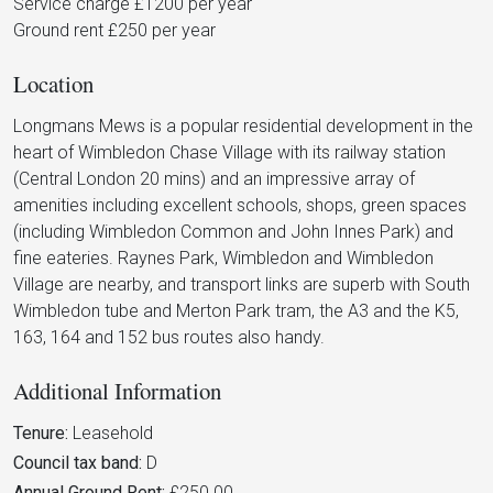
Service charge £1200 per year
Ground rent £250 per year
Location
Longmans Mews is a popular residential development in the
heart of Wimbledon Chase Village with its railway station
(Central London 20 mins) and an impressive array of
amenities including excellent schools, shops, green spaces
(including Wimbledon Common and John Innes Park) and
fine eateries. Raynes Park, Wimbledon and Wimbledon
Village are nearby, and transport links are superb with South
Wimbledon tube and Merton Park tram, the A3 and the K5,
163, 164 and 152 bus routes also handy.
Additional Information
Tenure:
Leasehold
Council tax band:
D
Annual Ground Rent:
£250.00