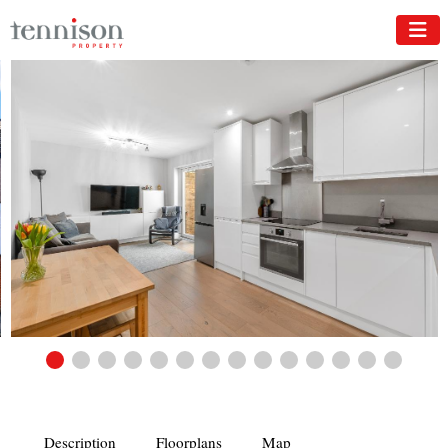
Description
Floorplans
Map