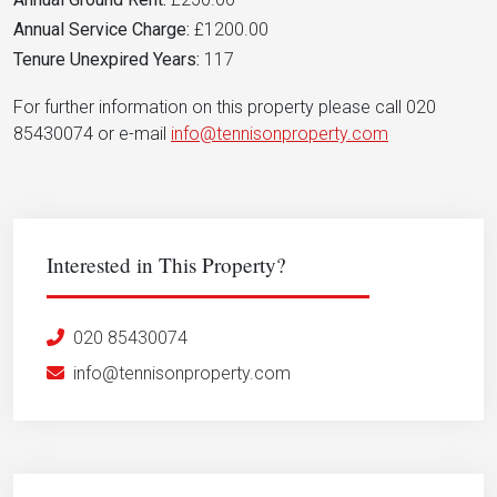
Annual Service Charge:
£1200.00
Tenure Unexpired Years:
117
For further information on this property please call 020
85430074 or e-mail
info@tennisonproperty.com
Interested in This Property?
020 85430074
info@tennisonproperty.com