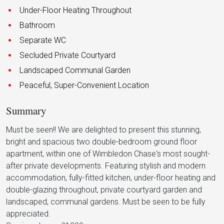
Under-Floor Heating Throughout
Bathroom
Separate WC
Secluded Private Courtyard
Landscaped Communal Garden
Peaceful, Super-Convenient Location
Summary
Must be seen!! We are delighted to present this stunning,
bright and spacious two double-bedroom ground floor
apartment, within one of Wimbledon Chase's most sought-
after private developments. Featuring stylish and modern
accommodation, fully-fitted kitchen, under-floor heating and
double-glazing throughout, private courtyard garden and
landscaped, communal gardens. Must be seen to be fully
appreciated.