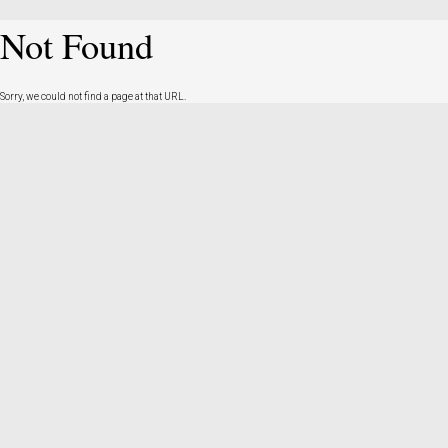
Not Found
Sorry, we could not find a page at that URL.